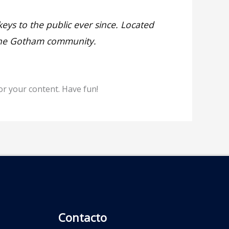
s to the public ever since. Located
 the Gotham community.
or your content. Have fun!
Contacto