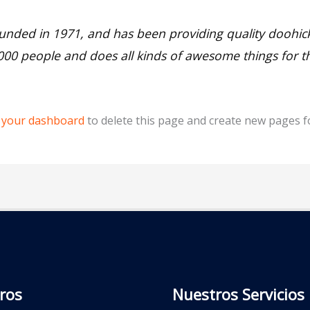
ed in 1971, and has been providing quality doohickey
,000 people and does all kinds of awesome things for
o
your dashboard
to delete this page and create new pages f
ros
Nuestros Servicios