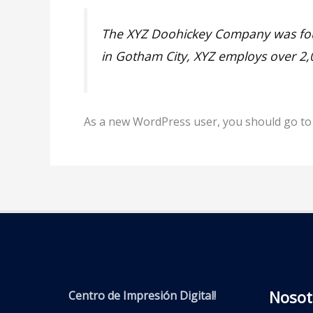
The XYZ Doohickey Company was found
in Gotham City, XYZ employs over 2
As a new WordPress user, you should go t
Nosot
Centro de Impresión Digital!