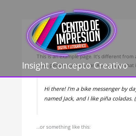
Ir
al
contenido
Sample Page
This is an example page. It’s different from 
Insight Concepto Creativo
Most people start with an About page that in
Hi there! I’m a bike messenger by day
named Jack, and I like piña coladas. (
…or something like this: