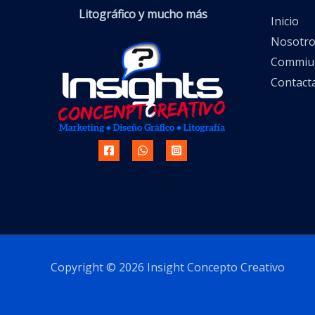
Litográfico y mucho más
Inicio
Nosotro
Commiun
Contact
Copyright © 2026 Insight Concepto Creativo