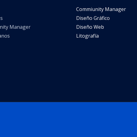
Commiunity Manager
s
Diseño Gráfico
ity Manager
Diseño Web
anos
Litografía