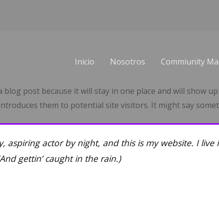
Inicio
Nosotros
Commiunity Ma
a blog post because it will stay in one place and will show up
troduces them to potential site visitors. It might say someth
, aspiring actor by night, and this is my website. I live
And gettin’ caught in the rain.)