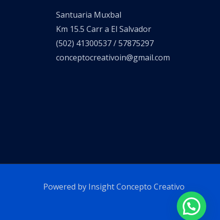
Santuaria Muxbal
Km 15.5 Carr a El Salvador
(502) 41300537 / 57875297
conceptocreativoin@gmail.com
Powered by Insight Concepto Creativo