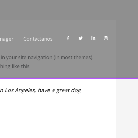
nager
Contactanos
 in your site navigation (in most themes).
ing like this:
 in Los Angeles, have a great dog